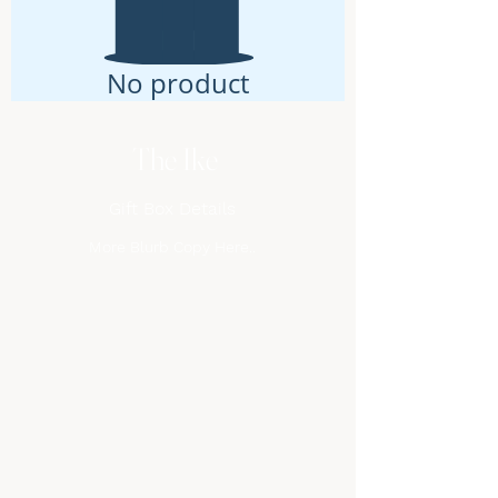
No product
The Ike
Gift Box Details
More Blurb Copy Here..