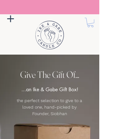
Give The Gift Of...
...an Ike & Gabe Gift Box!
the perfect selection to give to a
loved one, hand-picked by
Founder, Siobhan