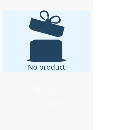
No product
The Gabe
Gift Box Details
More Blurb Copy Here..