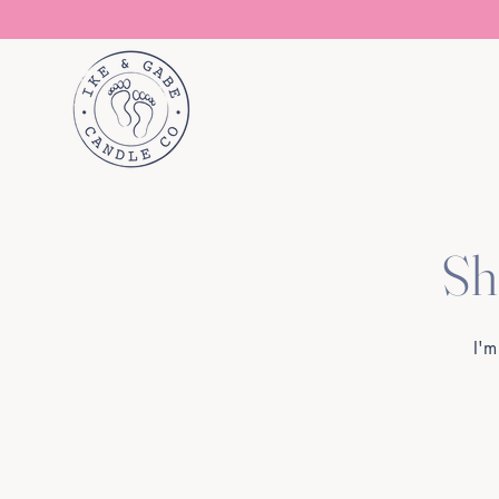
Sh
I'm