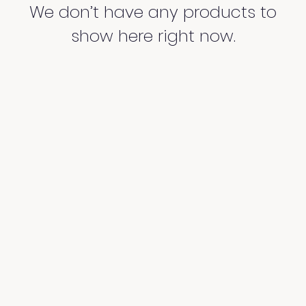
We don’t have any products to
show here right now.