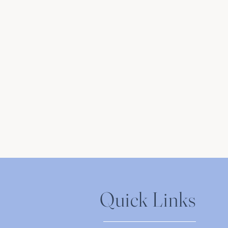
Quick Links