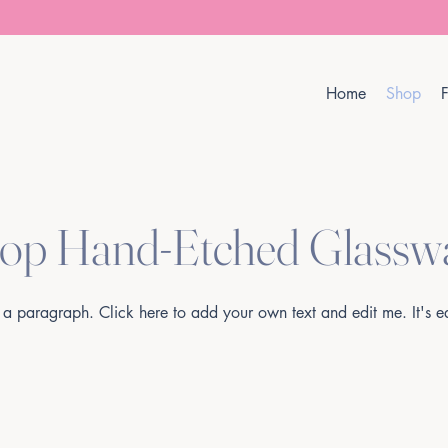
Home
Shop
F
op Hand-Etched Glassw
 a paragraph. Click here to add your own text and edit me. It's e