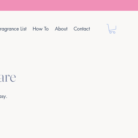
ragrance List
How To
About
Contact
are
asy.